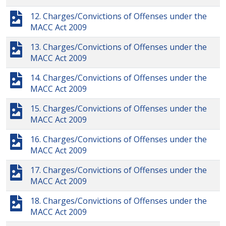
12. Charges/Convictions of Offenses under the
MACC Act 2009
13. Charges/Convictions of Offenses under the
MACC Act 2009
14. Charges/Convictions of Offenses under the
MACC Act 2009
15. Charges/Convictions of Offenses under the
MACC Act 2009
16. Charges/Convictions of Offenses under the
MACC Act 2009
17. Charges/Convictions of Offenses under the
MACC Act 2009
18. Charges/Convictions of Offenses under the
MACC Act 2009