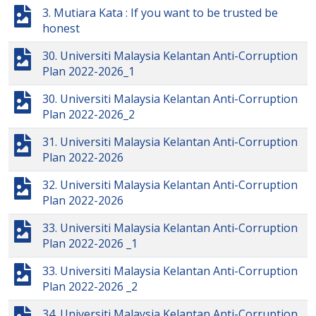
3. Mutiara Kata : If you want to be trusted be
honest
30. Universiti Malaysia Kelantan Anti-Corruption
Plan 2022-2026_1
30. Universiti Malaysia Kelantan Anti-Corruption
Plan 2022-2026_2
31. Universiti Malaysia Kelantan Anti-Corruption
Plan 2022-2026
32. Universiti Malaysia Kelantan Anti-Corruption
Plan 2022-2026
33. Universiti Malaysia Kelantan Anti-Corruption
Plan 2022-2026 _1
33. Universiti Malaysia Kelantan Anti-Corruption
Plan 2022-2026 _2
34. Universiti Malaysia Kelantan Anti-Corruption