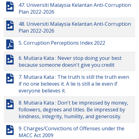
47. Universiti Malaysia Kelantan Anti-Corruption
Plan 2022-2026
48. Universiti Malaysia Kelantan Anti-Corruption
Plan 2022-2026
5. Corruption Perceptions Index 2022
6. Mutiara Kata : Never stop doing your best
because someone doesn't give you credit
7. Mutiara Kata : The truth is still the truth even
if no one believes it. A lie is still a lie even if
everyone believes it.
8. Mutiara Kata : Don't be impressed by money,
followers, degrees and titles. Be impressed by
kindness, integrity, humility, and generosity.
9. Charges/Convictions of Offenses under the
MACC Act 2009