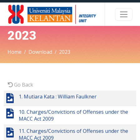
2023
Home
Download
2023
Go Back
1. Mutiara Kata : William Faulkner
10. Charges/Convictions of Offenses under the
MACC Act 2009
11. Charges/Convictions of Offenses under the
MACC Act 2009