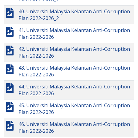
40. Universiti Malaysia Kelantan Anti-Corruption
Plan 2022-2026_2
41. Universiti Malaysia Kelantan Anti-Corruption
Plan 2022-2026
42. Universiti Malaysia Kelantan Anti-Corruption
Plan 2022-2026
43. Universiti Malaysia Kelantan Anti-Corruption
Plan 2022-2026
44. Universiti Malaysia Kelantan Anti-Corruption
Plan 2022-2026
45. Universiti Malaysia Kelantan Anti-Corruption
Plan 2022-2026
46. Universiti Malaysia Kelantan Anti-Corruption
Plan 2022-2026