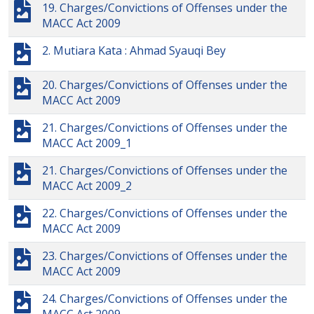
19. Charges/Convictions of Offenses under the
MACC Act 2009
2. Mutiara Kata : Ahmad Syauqi Bey
20. Charges/Convictions of Offenses under the
MACC Act 2009
21. Charges/Convictions of Offenses under the
MACC Act 2009_1
21. Charges/Convictions of Offenses under the
MACC Act 2009_2
22. Charges/Convictions of Offenses under the
MACC Act 2009
23. Charges/Convictions of Offenses under the
MACC Act 2009
24. Charges/Convictions of Offenses under the