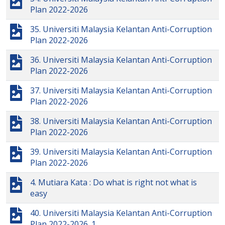
Plan 2022-2026
35. Universiti Malaysia Kelantan Anti-Corruption
Plan 2022-2026
36. Universiti Malaysia Kelantan Anti-Corruption
Plan 2022-2026
37. Universiti Malaysia Kelantan Anti-Corruption
Plan 2022-2026
38. Universiti Malaysia Kelantan Anti-Corruption
Plan 2022-2026
39. Universiti Malaysia Kelantan Anti-Corruption
Plan 2022-2026
4. Mutiara Kata : Do what is right not what is
easy
40. Universiti Malaysia Kelantan Anti-Corruption
Plan 2022-2026_1