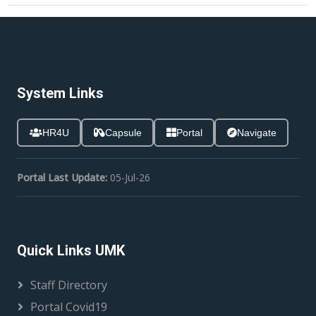
System Links
HR4U
Capsule
Portal
Navigate
Portal Last Update:
05-Jul-26
Quick Links UMK
Staff Directory
Portal Covid19