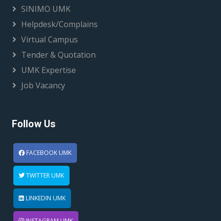
SINIMO UMK
Helpdesk/Complains
Virtual Campus
Tender & Quotation
UMK Expertise
Job Vacancy
Follow Us
FACEBOOK UMK
TWITTER UMK
LINKEDIN UMK
INSTAGRAM UMK