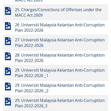
MACC Act 2009
25. Charges/Convictions of Offenses under the
MACC Act 2009
26. Universiti Malaysia Kelantan Anti-Corruption
Plan 2022-2026
27. Universiti Malaysia Kelantan Anti-Corruption
Plan 2022-2026
28. Universiti Malaysia Kelantan Anti-Corruption
Plan 2022-2026
29. Universiti Malaysia Kelantan Anti-Corruption
Plan 2022-2026 _1
29. Universiti Malaysia Kelantan Anti-Corruption
Plan 2022-2026 _2
29. Universiti Malaysia Kelantan Anti-Corruption
Plan 2022-2026_3