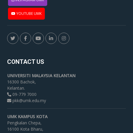
YOUTUBE UMK
CONTACT US
UNIVERSITI MALAYSIA KELANTAN
16300 Bachok,
Kelantan.
09-779 7000
pkk@umk.edu.my
UMK KAMPUS KOTA
Pengkalan Chepa,
16100 Kota Bharu,