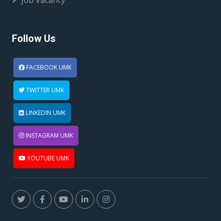
Job Vacancy
Follow Us
FACEBOOK UMK
TWITTER UMK
LINKEDIN UMK
INSTAGRAM UMK
YOUTUBE UMK