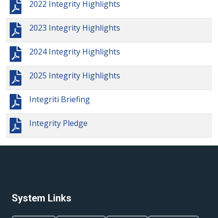
2022 Integrity Highlights
2023 Integrity Highlights
2024 Integrity Highlights
2025 Integrity Highlights
Integriti Briefing
Integrity Pledge
System Links