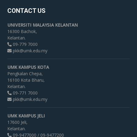
CONTACT US
UNIVERSITI MALAYSIA KELANTAN
16300 Bachok,
Kelantan.
09-779 7000
pkk@umk.edu.my
UMK KAMPUS KOTA
Pengkalan Chepa,
16100 Kota Bharu,
Kelantan.
09-771 7000
pkk@umk.edu.my
UMK KAMPUS JELI
17600 Jeli,
Kelantan.
09-9477000 / 09-9477200