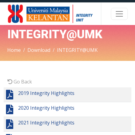
INTEGRITY@UMK
Home
Download
INTEGRITY@UMK
Go Back
2019 Integrity Highlights
2020 Integrity Highlights
2021 Integrity Highlights