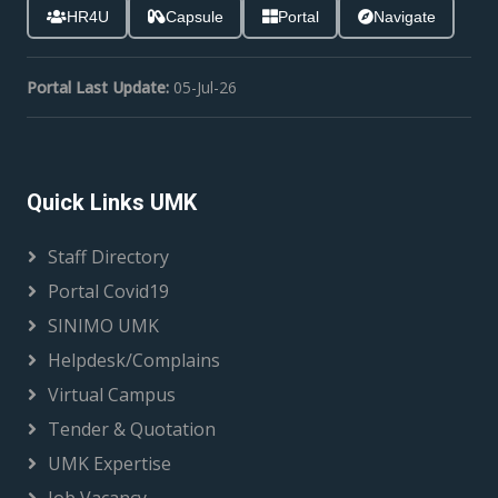
HR4U
Capsule
Portal
Navigate
Portal Last Update:
05-Jul-26
Quick Links UMK
Staff Directory
Portal Covid19
SINIMO UMK
Helpdesk/Complains
Virtual Campus
Tender & Quotation
UMK Expertise